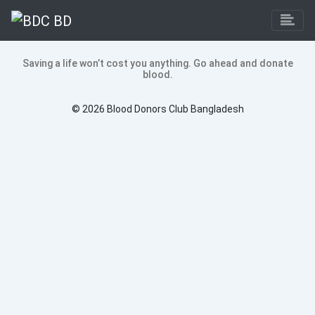
Saving a life won’t cost you anything. Go ahead and donate
blood.
©
2026 Blood Donors Club Bangladesh